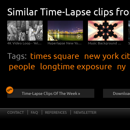
Similar Time-Lapse clips fr
4K Video Loop - Yellow Flow New York
Hyperlapse New York Brooklyn Bridge
Music Background Video - New York Kaleidoscope
Tags:
times square
new york ci
people
longtime exposure
ny
Time-Lapse Clips Of The Week »
Download
CONTACT
FAQ
REFERENCES
NEWSLETTER