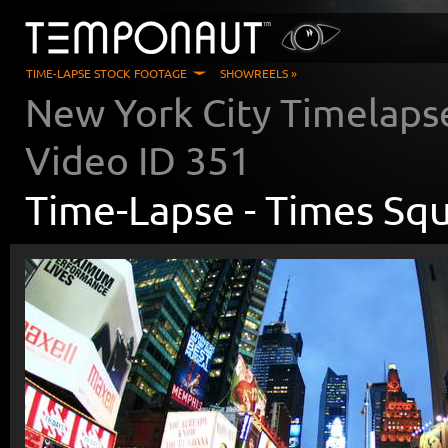
TIME-LAPSE STOCK FOOTAGE
SHOWREELS »
New York City Timelaps
Video ID
351
Time-Lapse -
Times Squ