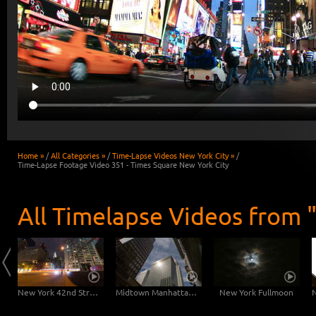
Home »
/
All Categories »
/
Time-Lapse Videos New York City »
/
Time-Lapse Footage Video 351 - Times Square New York City
All Timelapse Videos from 
East River Traffic - 2 in 1
New York 42nd Street Dolly Shot
Midtown Manhattan Slider
New York Fullmoon